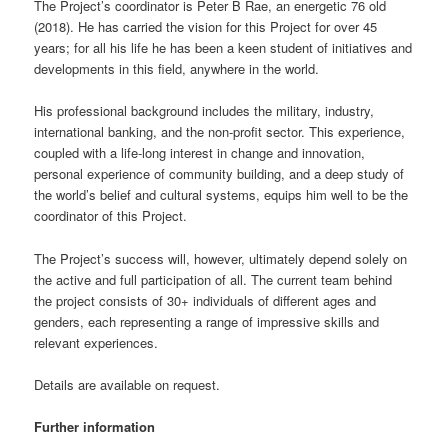
The Project’s coordinator is Peter B Rae, an energetic 76 old
(2018). He has carried the vision for this Project for over 45
years; for all his life he has been a keen student of initiatives and
developments in this field, anywhere in the world.
His professional background includes the military, industry,
international banking, and the non-profit sector. This experience,
coupled with a life-long interest in change and innovation,
personal experience of community building, and a deep study of
the world’s belief and cultural systems, equips him well to be the
coordinator of this Project.
The Project’s success will, however, ultimately depend solely on
the active and full participation of all. The current team behind
the project consists of 30+ individuals of different ages and
genders, each representing a range of impressive skills and
relevant experiences.
Details are available on request.
Further information