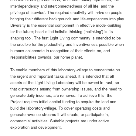
interdependency and interconnectedness of all life; and the
privilege of ‘service’. The required creativity will thrive on people
bringing their different backgrounds and life-experiences into play.
Diversity is the essential component in effective model-building
for the future; heart-mind holistic thinking (‘holinking’) is its
shaping tool. The first Light Living community is intended to be
the crucible for the productivity and inventiveness possible when
humans collaborate in recognition of their effects on, and
responsibilities towards, our home planet.
To enable members of this laboratory-village to concentrate on
the urgent and important tasks ahead, it is intended that all
assets of the Light Living Laboratory will be owned in trust, so
that distractions arising from ownership issues, and the need to
generate daily incomes, are removed. To achieve this, the
Project requires initial capital funding to acquire the land and
build the laboratory-village. To cover operating costs and
generate revenue streams it will create, or participate in,
commercial activities. Suitable projects are under active
exploration and development.