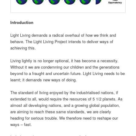
Introduction
Light Living demands a radical overhaul of how we think and
behave. The Light Living Project intends to deliver ways of
achieving this.
Living lightly is no longer optional, it has become a necessity.
Without it we are condemning our children and the generations
beyond to a fraught and uncertain future. Light Living needs to be
learnt; it demands new ways of doing.
The standard of living enjoyed by the industrialised nations, if
extended to all, would require the resources of 5 1/2 planets. As
almost all developing nations, and a growing global population,
are aiming to reach these same standards, we are clearly
heading for serious trouble. We therefore need to reshape our
ways – fast.