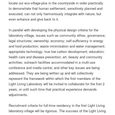
locate our eco-village-plus in the countryside in order practically
to demonstrate that human settlement, sensitively planned and
executed, can not only harmoniously integrate with nature, but
even enhance and give back to it.
In parallel with developing the physical design criteria for the
laboratory-village, issues such as community ethos; governance;
legal structures; ownership; economy; self-sufficiency in energy
and food production; waste minimisation and water management;
appropriate technology; true low carbon development; education;
health care and disease prevention; art, beauty and community
activities; outreach facilities accommodated in a multi-use
conference and media centre; and other key issues are being
addressed. They are being written up and will collectively
represent the framework within which the first members of the
Light Living Laboratory will be invited to collaborate for the first 2
years, or until such time that practical experience demands
adjustments.
Recruitment criteria for full-time residency in the first Light Living
laboratory-village will be rigorous. The success of the Light Living