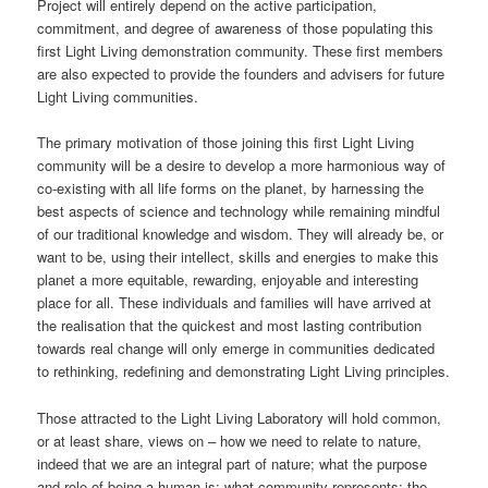
Project will entirely depend on the active participation,
commitment, and degree of awareness of those populating this
first Light Living demonstration community. These first members
are also expected to provide the founders and advisers for future
Light Living communities.
The primary motivation of those joining this first Light Living
community will be a desire to develop a more harmonious way of
co-existing with all life forms on the planet, by harnessing the
best aspects of science and technology while remaining mindful
of our traditional knowledge and wisdom. They will already be, or
want to be, using their intellect, skills and energies to make this
planet a more equitable, rewarding, enjoyable and interesting
place for all. These individuals and families will have arrived at
the realisation that the quickest and most lasting contribution
towards real change will only emerge in communities dedicated
to rethinking, redefining and demonstrating Light Living principles.
Those attracted to the Light Living Laboratory will hold common,
or at least share, views on – how we need to relate to nature,
indeed that we are an integral part of nature; what the purpose
and role of being a human is; what community represents; the