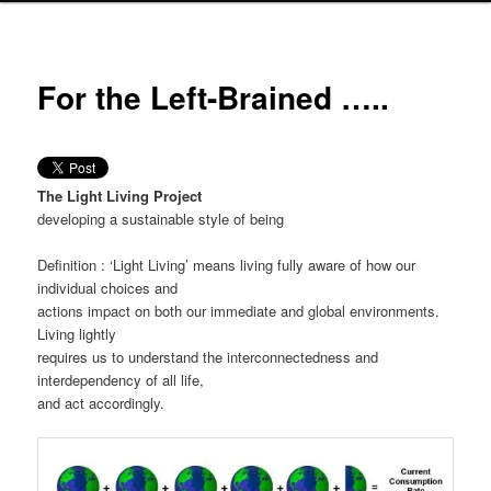
For the Left-Brained …..
The Light Living Project
developing a sustainable style of being
Definition : ‘Light Living’ means living fully aware of how our
individual choices and
actions impact on both our immediate and global environments.
Living lightly
requires us to understand the interconnectedness and
interdependency of all life,
and act accordingly.