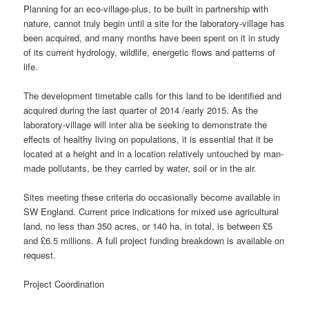
Planning for an eco-village-plus, to be built in partnership with
nature, cannot truly begin until a site for the laboratory-village has
been acquired, and many months have been spent on it in study
of its current hydrology, wildlife, energetic flows and patterns of
life.
The development timetable calls for this land to be identified and
acquired during the last quarter of 2014 /early 2015. As the
laboratory-village will inter alia be seeking to demonstrate the
effects of healthy living on populations, it is essential that it be
located at a height and in a location relatively untouched by man-
made pollutants, be they carried by water, soil or in the air.
Sites meeting these criteria do occasionally become available in
SW England. Current price indications for mixed use agricultural
land, no less than 350 acres, or 140 ha, in total, is between £5
and £6.5 millions. A full project funding breakdown is available on
request.
Project Coordination