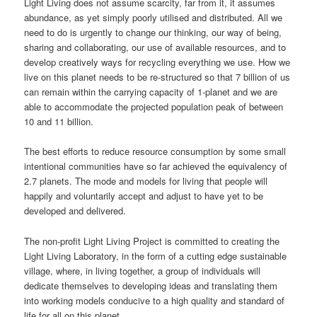
Light Living does not assume scarcity, far from it, it assumes
abundance, as yet simply poorly utilised and distributed. All we
need to do is urgently to change our thinking, our way of being,
sharing and collaborating, our use of available resources, and to
develop creatively ways for recycling everything we use. How we
live on this planet needs to be re-structured so that 7 billion of us
can remain within the carrying capacity of 1-planet and we are
able to accommodate the projected population peak of between
10 and 11 billion.
The best efforts to reduce resource consumption by some small
intentional communities have so far achieved the equivalency of
2.7 planets. The mode and models for living that people will
happily and voluntarily accept and adjust to have yet to be
developed and delivered.
The non-profit Light Living Project is committed to creating the
Light Living Laboratory, in the form of a cutting edge sustainable
village, where, in living together, a group of individuals will
dedicate themselves to developing ideas and translating them
into working models conducive to a high quality and standard of
life for all on this planet.