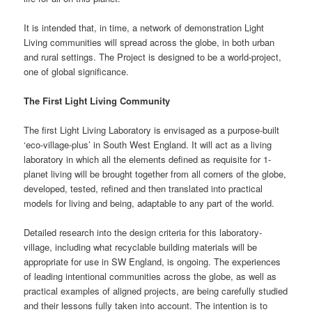
It is intended that, in time, a network of demonstration Light
Living communities will spread across the globe, in both urban
and rural settings. The Project is designed to be a world-project,
one of global significance.
The First Light Living Community
The first Light Living Laboratory is envisaged as a purpose-built
‘eco-village-plus’ in South West England. It will act as a living
laboratory in which all the elements defined as requisite for 1-
planet living will be brought together from all corners of the globe,
developed, tested, refined and then translated into practical
models for living and being, adaptable to any part of the world.
Detailed research into the design criteria for this laboratory-
village, including what recyclable building materials will be
appropriate for use in SW England, is ongoing. The experiences
of leading intentional communities across the globe, as well as
practical examples of aligned projects, are being carefully studied
and their lessons fully taken into account. The intention is to