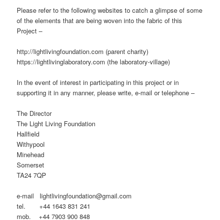
Please refer to the following websites to catch a glimpse of some
of the elements that are being woven into the fabric of this
Project –
http://lightlivingfoundation.com (parent charity)
https://lightlivinglaboratory.com (the laboratory-village)
In the event of interest in participating in this project or in
supporting it in any manner, please write, e-mail or telephone –
The Director
The Light Living Foundation
Hallfield
Withypool
Minehead
Somerset
TA24 7QP
e-mail lightlivingfoundation@gmail.com
tel. +44 1643 831 241
mob. +44 7903 900 848