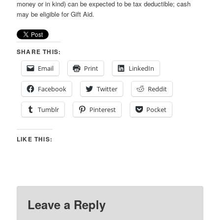
money or in kind) can be expected to be tax deductible; cash
may be eligible for Gift Aid.
SHARE THIS:
Email
Print
LinkedIn
Facebook
Twitter
Reddit
Tumblr
Pinterest
Pocket
LIKE THIS:
Leave a Reply