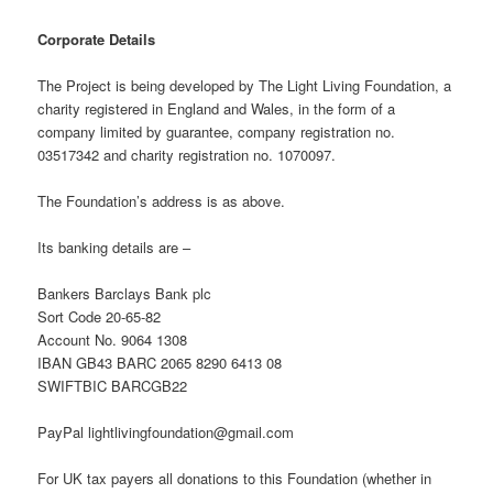
Corporate Details
The Project is being developed by The Light Living Foundation, a
charity registered in England and Wales, in the form of a
company limited by guarantee, company registration no.
03517342 and charity registration no. 1070097.
The Foundation’s address is as above.
Its banking details are –
Bankers Barclays Bank plc
Sort Code 20-65-82
Account No. 9064 1308
IBAN GB43 BARC 2065 8290 6413 08
SWIFTBIC BARCGB22
PayPal lightlivingfoundation@gmail.com
For UK tax payers all donations to this Foundation (whether in