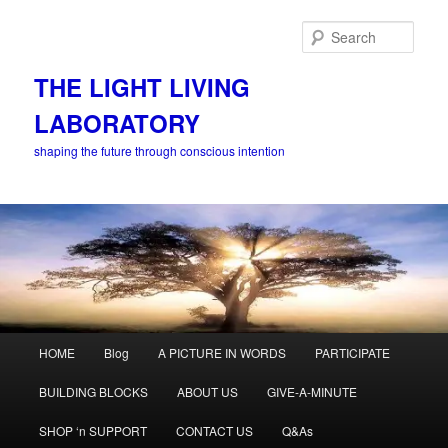
Skip
to
Sear
primary
content
THE LIGHT LIVING
LABORATORY
shaping the future through conscious intention
Main
HOME
Blog
A PICTURE IN WORDS
PARTICIPATE
menu
BUILDING BLOCKS
ABOUT US
GIVE-A-MINUTE
SHOP ‘n SUPPORT
CONTACT US
Q&As